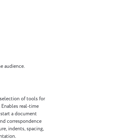
he audience.
selection of tools for
. Enables real-time
 start a document
 and correspondence
ure, indents, spacing,
ntation.