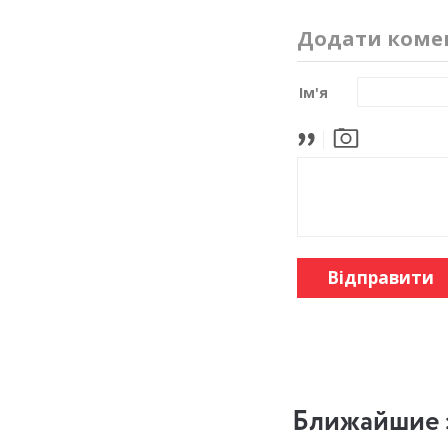
Додати коме
Ім'я
Відправити
Ближайшие 