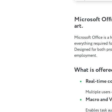
Microsoft Offi
art.
Microsoft Office is a 
everything required f
Designed for both pro
employment.
What is offere
Real-time c
Multiple users
Macro and 
Enables task au