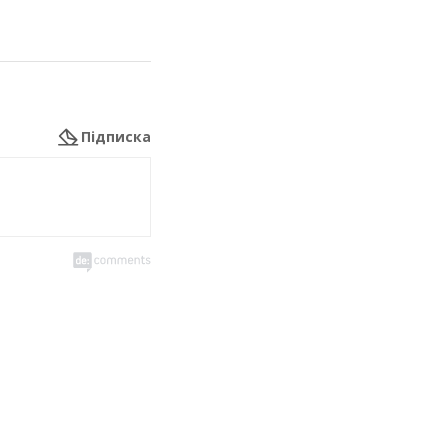
Підписка