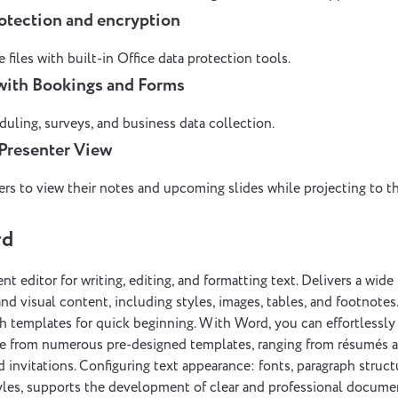
otection and encryption
 files with built-in Office data protection tools.
 with Bookings and Forms
duling, surveys, and business data collection.
Presenter View
rs to view their notes and upcoming slides while projecting to t
rd
t editor for writing, editing, and formatting text. Delivers a wide 
nd visual content, including styles, images, tables, and footnotes
h templates for quick beginning. With Word, you can effortlessly
se from numerous pre-designed templates, ranging from résumés
d invitations. Configuring text appearance: fonts, paragraph struct
styles, supports the development of clear and professional docume