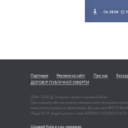
Сб, 08.08
1
Партнери
Реклама на сайті
Про нас
Екску
ДОГОВІР ПУБЛІЧНОЇ ОФЕРТИ
2004 -
2026
© Інтернет-проект «Цікавий Київ»
При повному або частковому використанні матеріалів поси
www.interesniy.kiev.ua обов'язкове. Діє від імені ФО-П Фі
Ліщук Ю.М. (legal business name ARSENII LEONIDOVYCH
Цікавий Київ в соц. мережах: