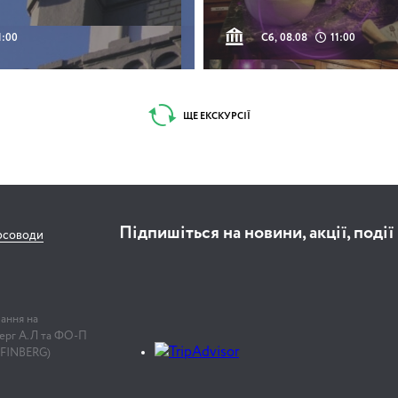
1:00
Сб, 08.08
11:00
ЩЕ ЕКСКУРСІЇ
Підпишіться на новини, акції, події
рсоводи
лання на
нберг А.Л та ФО-П
 FINBERG)