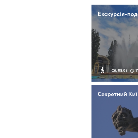
Екскурсія-по
Сб, 08.08
1
Секретний Киї