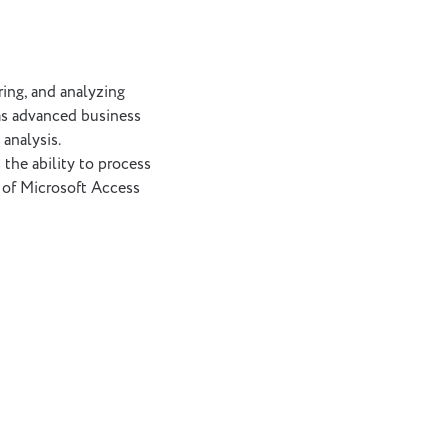
ing, and analyzing
 as advanced business
 analysis.
the ability to process
y of Microsoft Access