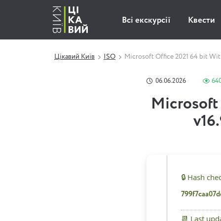
Всі екскурсії
Квести
Цікавий Київ
ISO
Microsoft Office 2021 64 bit Wi
06.06.2026
64
Microsoft 
v16
🔒 Hash che
799f7caa07
📆 Last upd