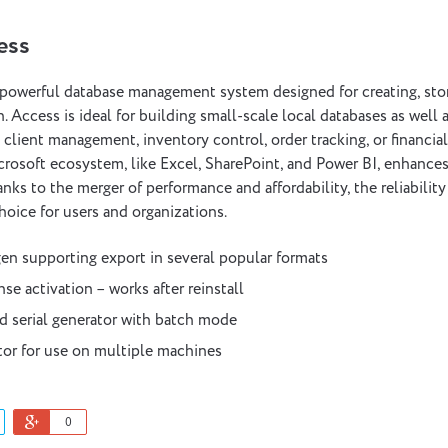
ess
 powerful database management system designed for creating, stor
. Access is ideal for building small-scale local databases as well
e client management, inventory control, order tracking, or financial
crosoft ecosystem, like Excel, SharePoint, and Power BI, enhances 
anks to the merger of performance and affordability, the reliabilit
hoice for users and organizations.
n supporting export in several popular formats
se activation – works after reinstall
d serial generator with batch mode
tor for use on multiple machines
0