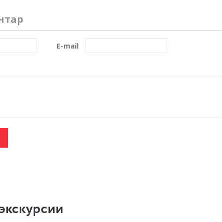
нтар
E-mail
экскурсии