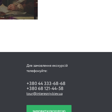
Для замовлення екскурсій
телефонуйте:
+380 44 333-68-68
+380 68 121-44-58
tour@interesniy.kiev.ua
ЗАМОВИТИ ЕКСКУРСІЮ