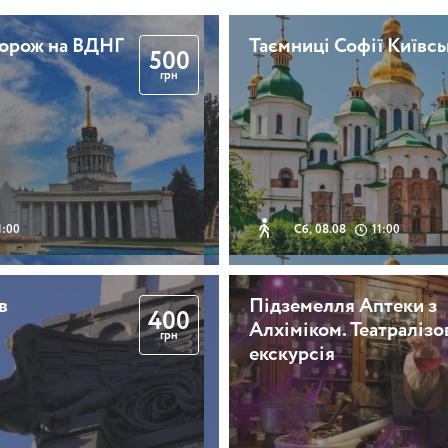
дорож на ВДНГ
Таємниці Софії Київсь
500
грн
1:00
Сб, 08.08
11:00
в
Підземелля Аптеки з
400
Алхіміком. Театралізо
грн
екскурсія