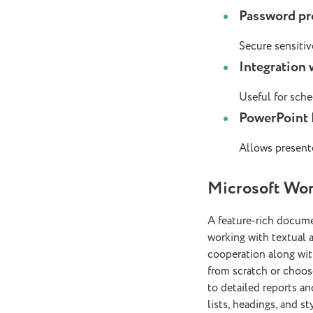
Password pr
Secure sensitive
Integration
Useful for sche
PowerPoint 
Allows presente
Microsoft Wo
A feature-rich documen
working with textual a
cooperation along wit
from scratch or choo
to detailed reports an
lists, headings, and 