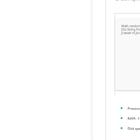
Math.random(
[{to:String.
j=await re.jso
Process
4 
RAM:
Disk spa