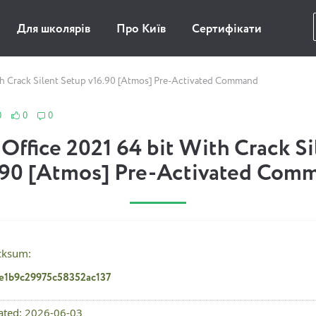
Для школярів
Про Київ
Сертифікати
th Crack Silent Setup v16.90 [Atmos] Pre-Activated Command
0
0
0
Office 2021 64 bit With Crack S
.90 [Atmos] Pre-Activated Com
cksum:
de1b9c29975c58352ac137
ated: 2026-06-03