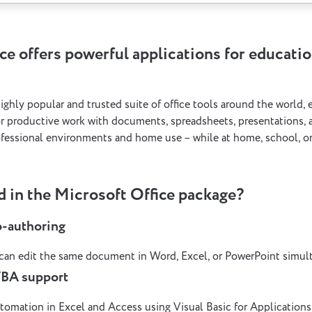
ce offers powerful applications for educatio
highly popular and trusted suite of office tools around the world,
or productive work with documents, spreadsheets, presentations, a
fessional environments and home use – while at home, school, or
d in the Microsoft Office package?
o-authoring
 can edit the same document in Word, Excel, or PowerPoint simul
VBA support
tomation in Excel and Access using Visual Basic for Applications