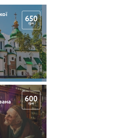
кої
650
грн
600
вана
грн