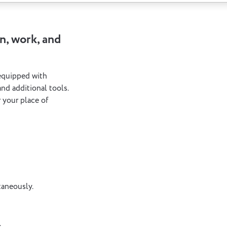
n, work, and
 equipped with
nd additional tools.
 your place of
taneously.
.