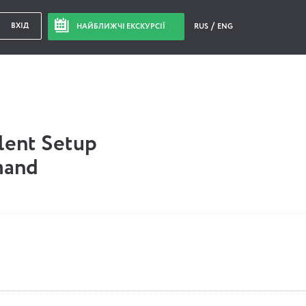
ВХІД
НАЙБЛИЖЧІ ЕКСКУРСІЇ
RUS
ENG
ilent Setup
mand