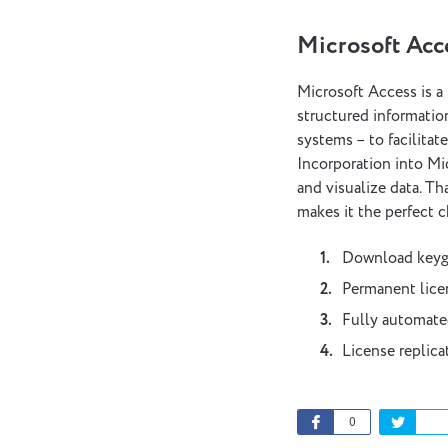
Microsoft Acc
Microsoft Access is a
structured information
systems – to facilitat
Incorporation into Mi
and visualize data. Th
makes it the perfect c
Download keyge
Permanent licen
Fully automate
License replica
0